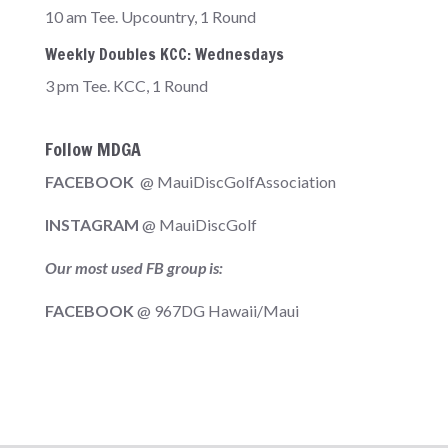
10 am Tee. Upcountry, 1 Round
Weekly Doubles KCC: Wednesdays
3 pm Tee. KCC, 1 Round
Follow MDGA
FACEBOOK
@ MauiDiscGolfAssociation
INSTAGRAM
@ MauiDiscGolf
Our most used FB group is:
FACEBOOK
@ 967DG Hawaii/Maui