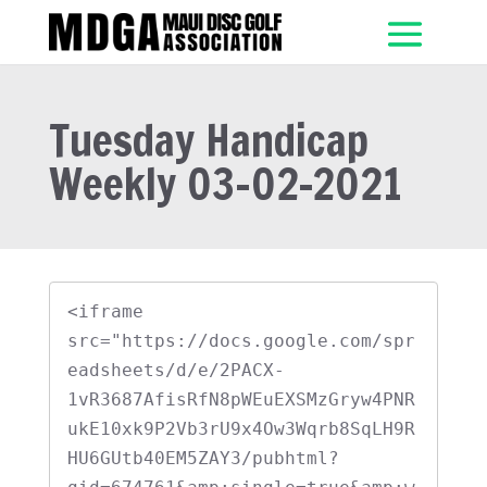
Tuesday Handicap
Weekly 03-02-2021
<iframe 
src="https://docs.google.com/spr
eadsheets/d/e/2PACX-
1vR3687AfisRfN8pWEuEXSMzGryw4PNR
ukE10xk9P2Vb3rU9x4Ow3Wqrb8SqLH9R
HU6GUtb40EM5ZAY3/pubhtml?