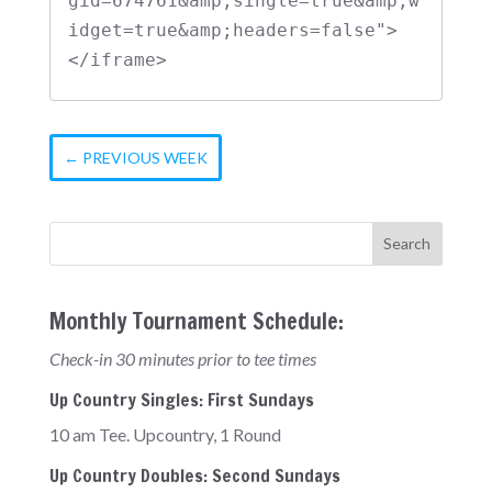
gid=674761&amp;single=true&amp;w
idget=true&amp;headers=false">
</iframe>
←
PREVIOUS WEEK
Monthly Tournament Schedule:
Check-in 30 minutes prior to tee times
Up Country Singles: First Sundays
10 am Tee. Upcountry, 1 Round
Up Country Doubles: Second Sundays